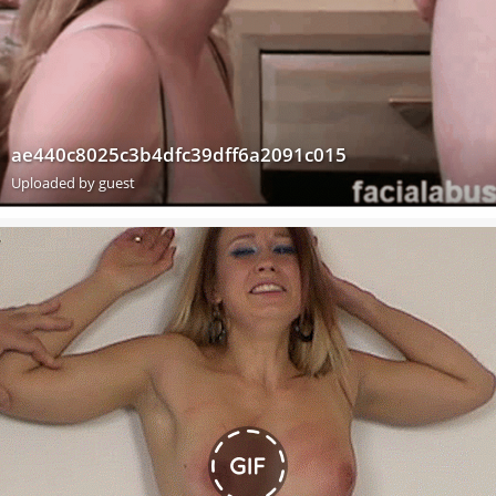
ae440c8025c3b4dfc39dff6a2091c015
Uploaded by guest