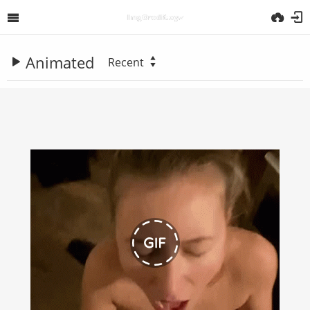
Animated
Recent