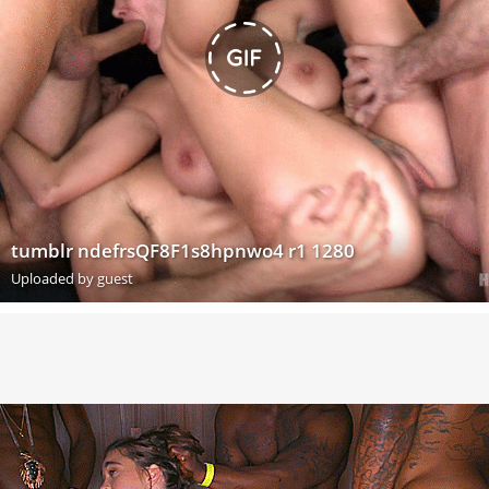
tumblr ndefrsQF8F1s8hpnwo4 r1 1280
Uploaded by guest