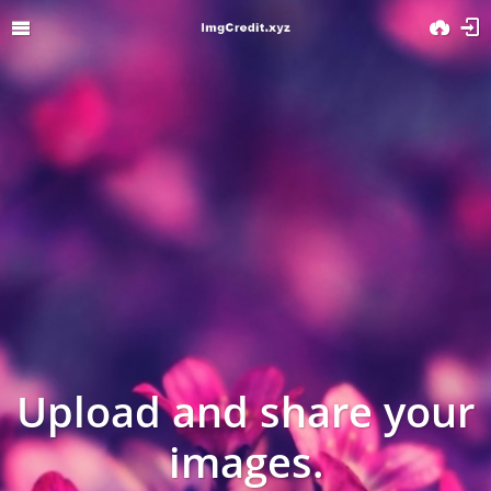
Upload and share your
images.