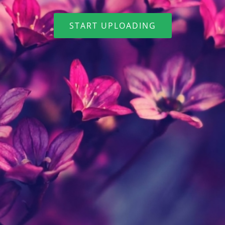
START UPLOADING