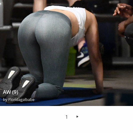
AW (9)
by
Floridagalbabe
1