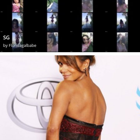
SG
by
Floridagalbabe