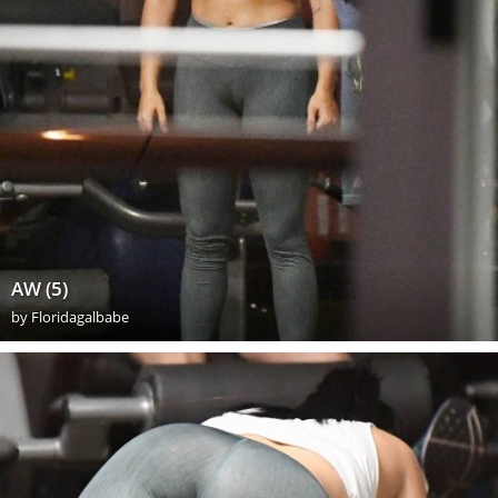
AW (5)
by
Floridagalbabe