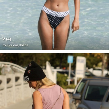
V (4)
by
Floridagalbabe