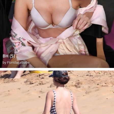
BH (5)
by
Floridagalbabe