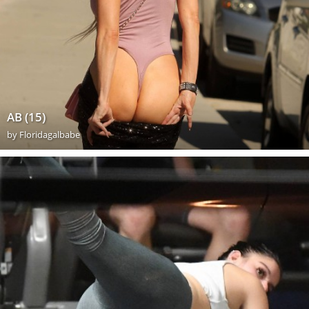
AB (15)
by
Floridagalbabe