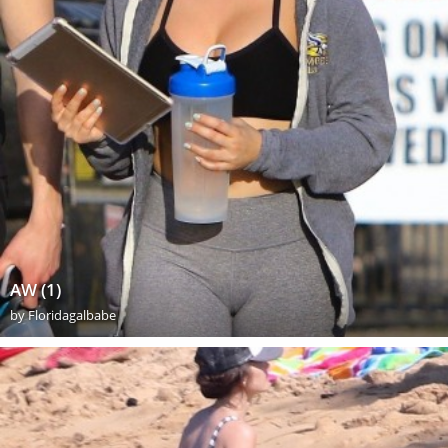
AW (1)
by
Floridagalbabe