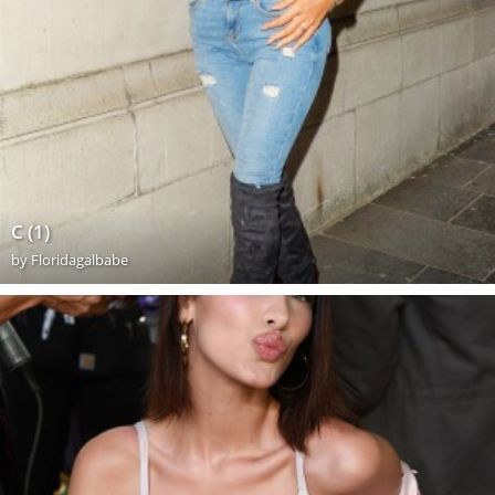
C (1)
by
Floridagalbabe