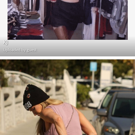
KJ
Uploaded by guest