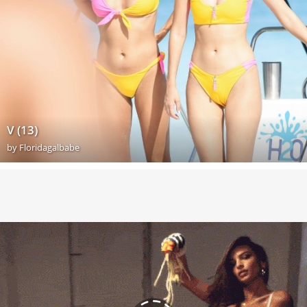
V (13)
by
Floridagalbabe