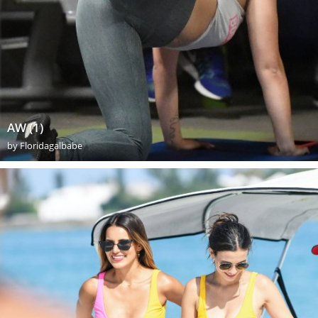
AW (1)
by
Floridagalbabe