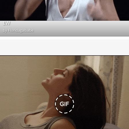
EW
by
Floridagalbabe