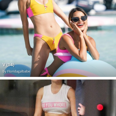
V (14)
by
Floridagalbabe