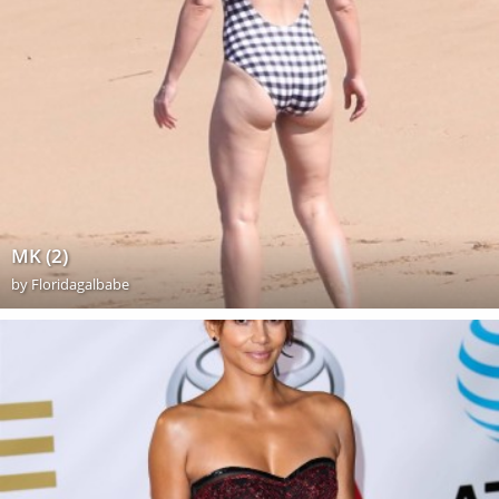
MK (2)
by
Floridagalbabe