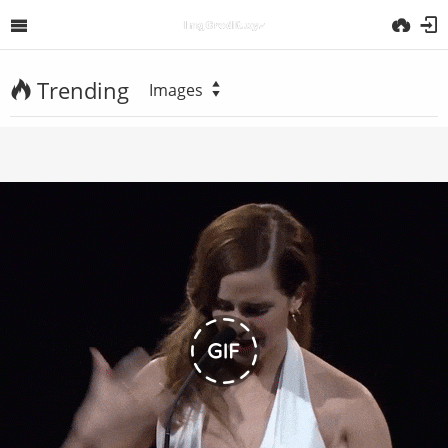
Trending
Images