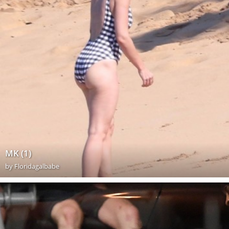
MK (1)
by
Floridagalbabe