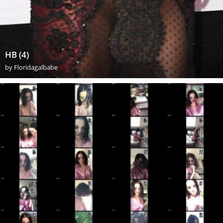
HB (4)
by
Floridagalbabe