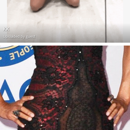
KK
Uploaded by guest