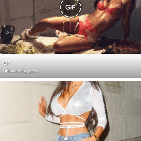
ER
Uploaded by guest