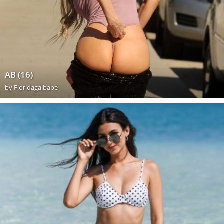
AB (16)
by
Floridagalbabe