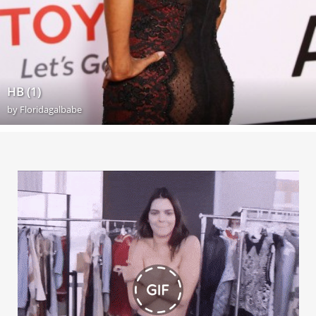
HB (1)
by
Floridagalbabe