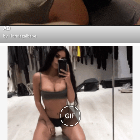
AD
by
Floridagalbabe