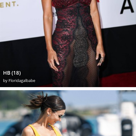
HB (18)
by
Floridagalbabe