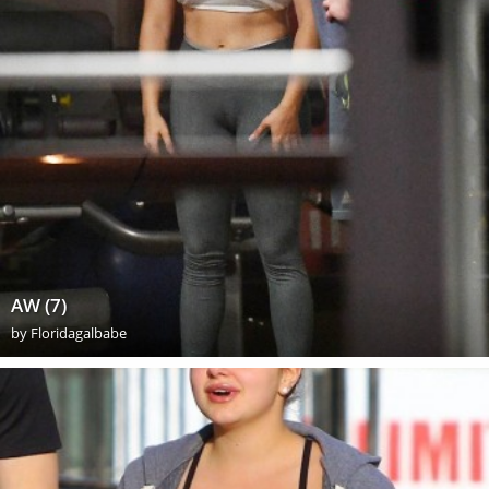
AW (7)
by
Floridagalbabe