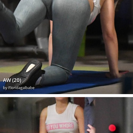
AW (20)
by
Floridagalbabe