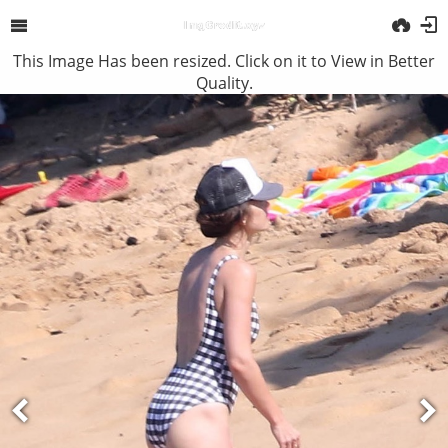
This Image Has been resized. Click on it to View in Better
Quality.