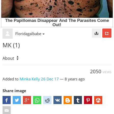
Floridagalbabe
MK (1)
About
2050
VIEWS
Added to
Minka Kelly 26 Dec 17
—
8 years ago
Share image