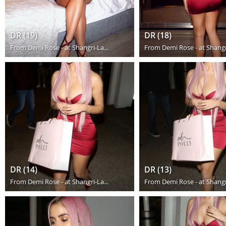
DR (19)
DR (18)
From
Demi Rose - at Shangri-La...
From
Demi Rose - at Shangri
DR (14)
DR (13)
From
Demi Rose - at Shangri-La...
From
Demi Rose - at Shangri