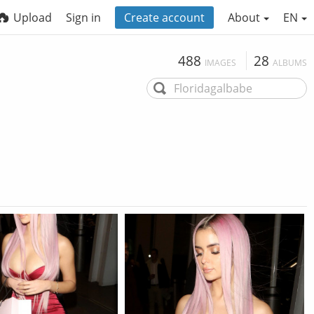
Upload
Sign in
Create account
About
EN
488
28
IMAGES
ALBUMS