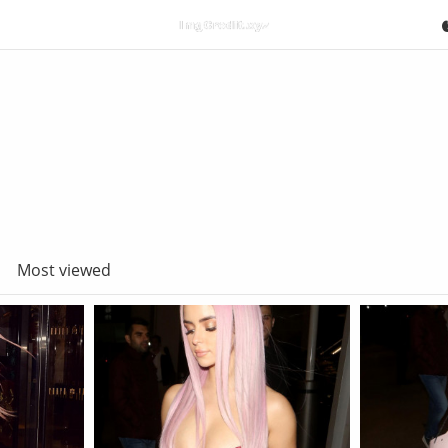
Most viewed