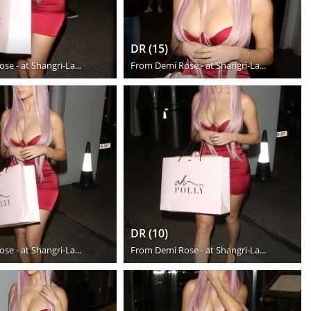
DR (15)
se - at Shangri-La...
From
Demi Rose - at Shangri-La...
DR (10)
se - at Shangri-La...
From
Demi Rose - at Shangri-La...