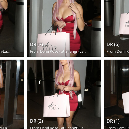
DR (7)
DR (6)
-La...
From
Demi Rose - at Shangri-La...
From
Demi Ro
DR (2)
DR (1)
-La...
From
Demi Rose - at Shangri-La...
From
Demi Ro