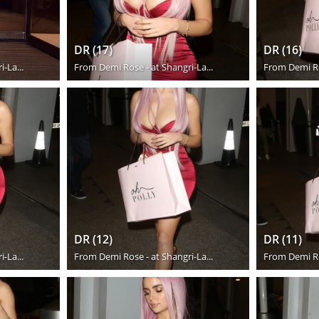
DR (17)
DR (16)
-La...
From
Demi Rose - at Shangri-La...
From
Demi Ro
DR (12)
DR (11)
-La...
From
Demi Rose - at Shangri-La...
From
Demi Ro