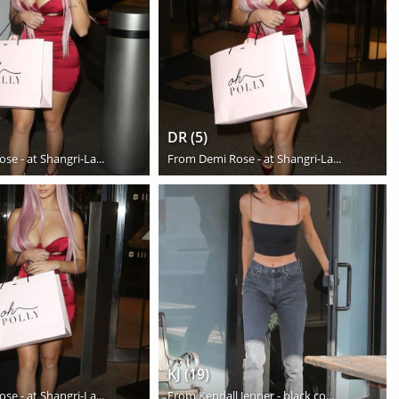
DR (5)
se - at Shangri-La...
From
Demi Rose - at Shangri-La...
KJ (19)
se - at Shangri-La...
From
Kendall Jenner - black co...