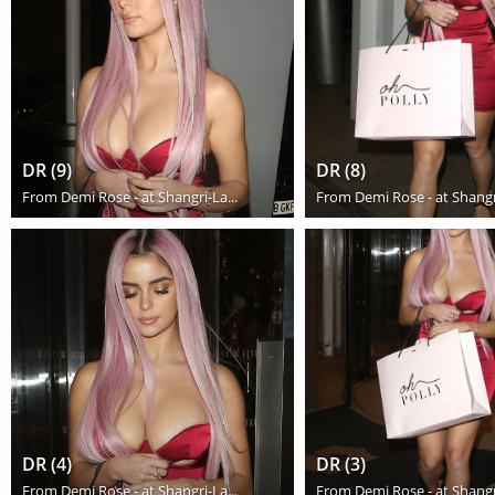
DR (9)
DR (8)
From
Demi Rose - at Shangri-La...
From
Demi Rose - at Shangri
DR (4)
DR (3)
From
Demi Rose - at Shangri-La...
From
Demi Rose - at Shangri