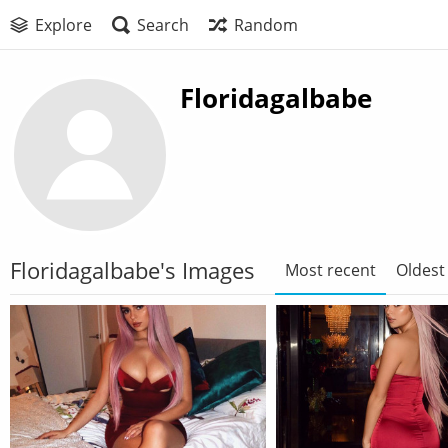
Explore
Search
Random
Floridagalbabe
Floridagalbabe's Images
Most recent
Oldest