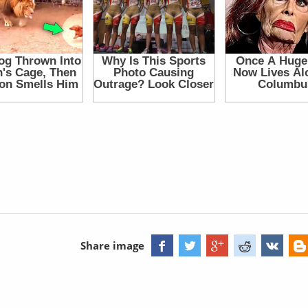
Share image