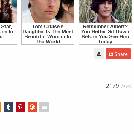
Share
2179
VIEWS