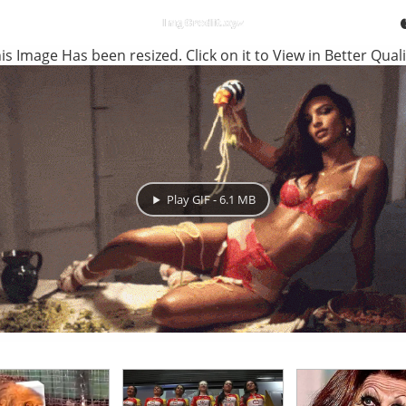
is Image Has been resized. Click on it to View in Better Quali
Play GIF - 6.1 MB