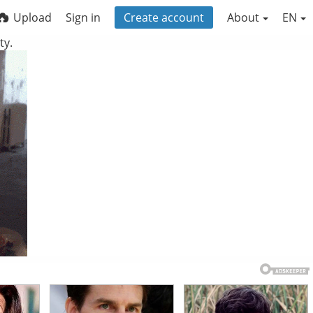
Upload
Sign in
Create account
About
EN
ty.