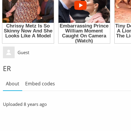
Guest
ER
About
Embed codes
Uploaded
8 years ago