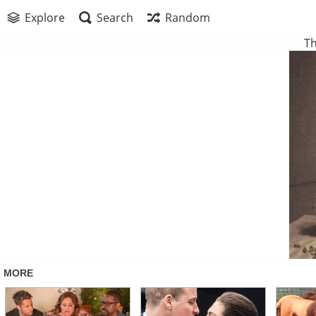
Explore
Search
Random
Th