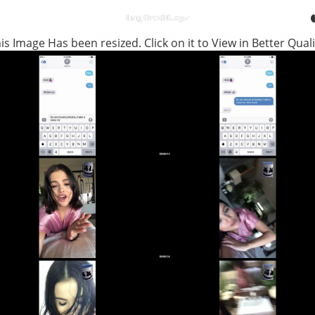
is Image Has been resized. Click on it to View in Better Quali