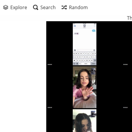
Explore
Search
Random
Th