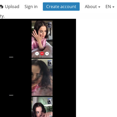
Upload
Sign in
Create account
About
EN
ty.