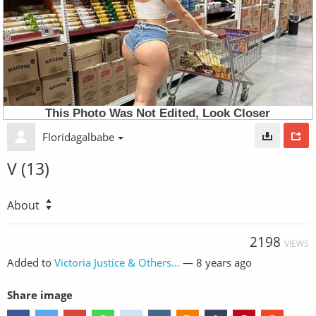
Floridagalbabe
V (13)
About
2198
VIEWS
Added to
Victoria Justice & Others...
—
8 years ago
Share image