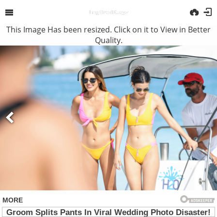
This Image Has been resized. Click on it to View in Better
Quality.