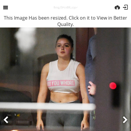
This Image Has been resized. Click on it to View in Better
Quality.