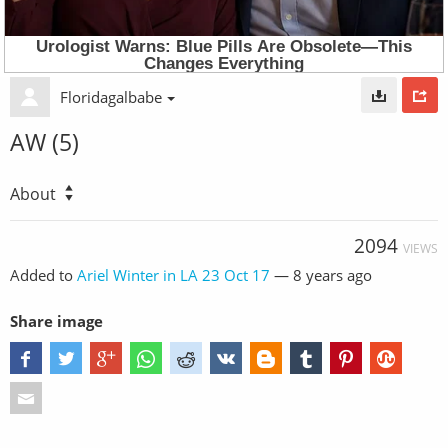
Floridagalbabe
AW (5)
About
2094
VIEWS
Added to
Ariel Winter in LA 23 Oct 17
—
8 years ago
Share image