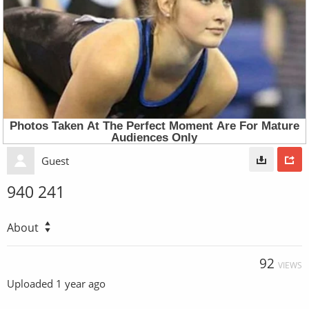
Guest
940 241
About
92
VIEWS
Uploaded
1 year ago