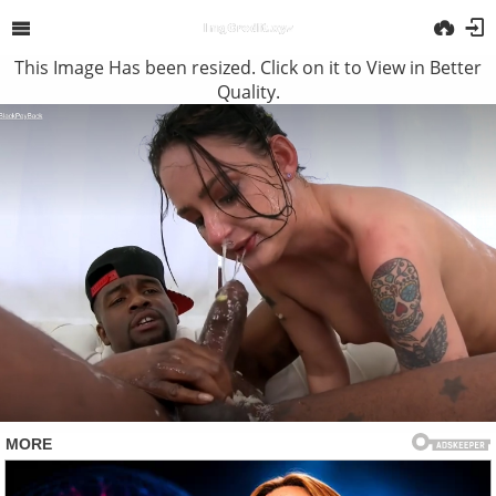
This Image Has been resized. Click on it to View in Better
Quality.