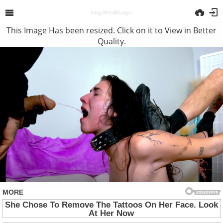
This Image Has been resized. Click on it to View in Better
Quality.