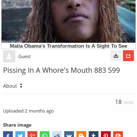
Guest
Pissing In A Whore's Mouth 883 599
About
18
VIEWS
Uploaded
2 months ago
Share image