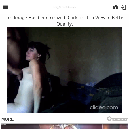
This Image Has been resized. Click on it to View in Better
Quality.