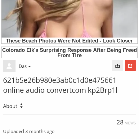
Das
621b5e26b980e3ab0c1d0e475661
online audio convertcom kp2Brp1l
About
28
VIEWS
Uploaded
3 months ago