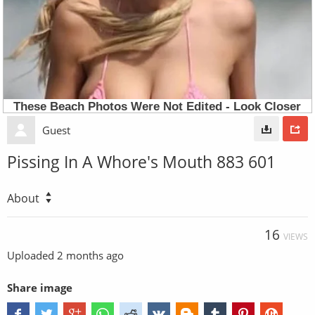
Guest
Pissing In A Whore's Mouth 883 601
About
16
VIEWS
Uploaded
2 months ago
Share image