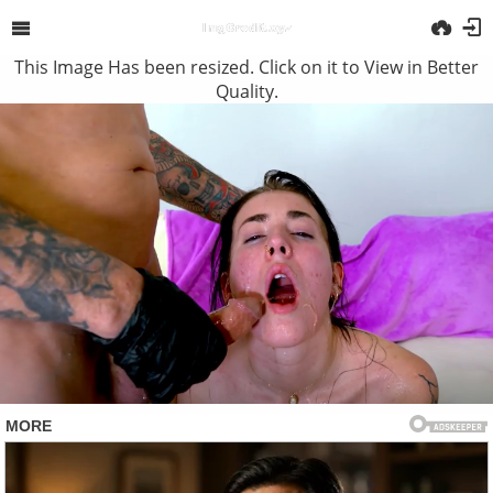
This Image Has been resized. Click on it to View in Better
Quality.