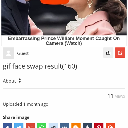
Guest
gif face swap result(160)
About
11
VIEWS
Uploaded
1 month ago
Share image