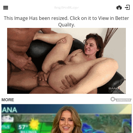
This Image Has been resized. Click on it to View in Better
Quality.