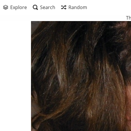
Explore
Search
Random
Th