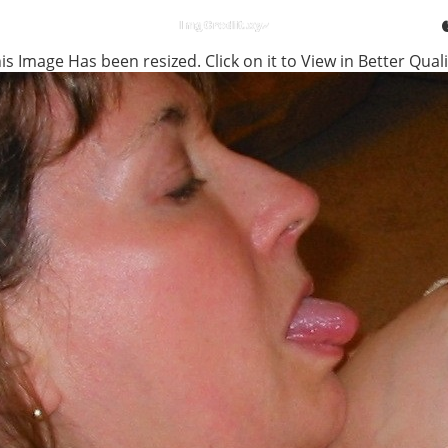
is Image Has been resized. Click on it to View in Better Quali