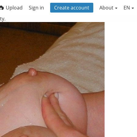
Upload
Sign in
Create account
About
EN
ty.