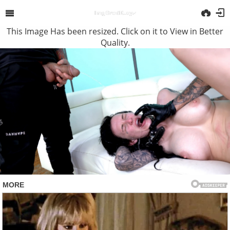
This Image Has been resized. Click on it to View in Better
Quality.