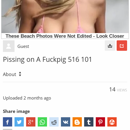
Guest
Pissing on A Fuckpig 516 101
About
14
VIEWS
Uploaded
2 months ago
Share image