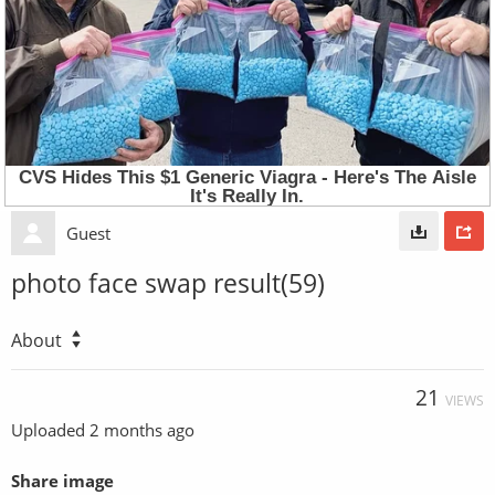
Guest
photo face swap result(59)
About
21
VIEWS
Uploaded
2 months ago
Share image