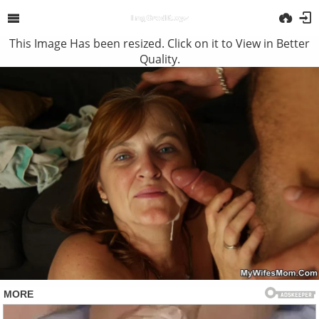
This Image Has been resized. Click on it to View in Better
Quality.