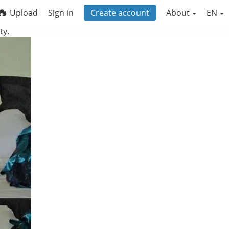
Upload
Sign in
Create account
About
EN
ty.