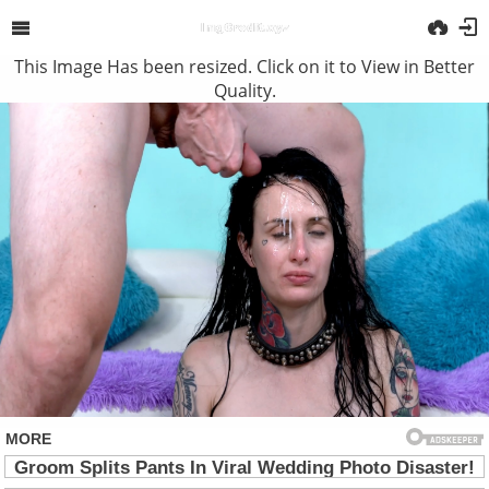
This Image Has been resized. Click on it to View in Better
Quality.