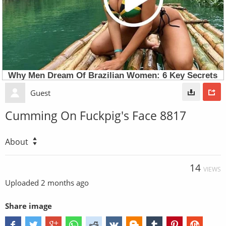
Guest
Cumming On Fuckpig's Face 8817
About
14
VIEWS
Uploaded
2 months ago
Share image