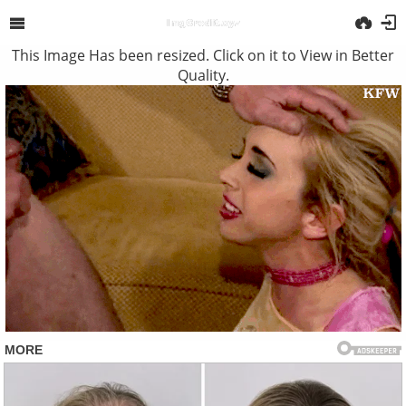
This Image Has been resized. Click on it to View in Better
Quality.