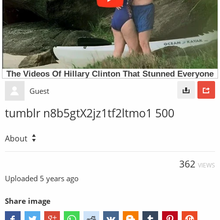
Guest
tumblr n8b5gtX2jz1tf2ltmo1 500
About
362
VIEWS
Uploaded
5 years ago
Share image