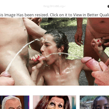
is Image Has been resized. Click on it to View in Better Quali