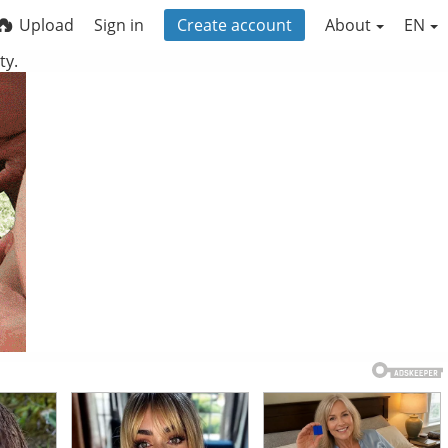
Upload
Sign in
Create account
About
EN
ty.