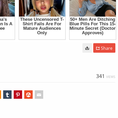
Share
341
VIEWS