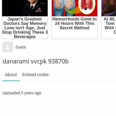
Guest
danarami vvcpk 93870b
About
Embed codes
Uploaded
5 years ago