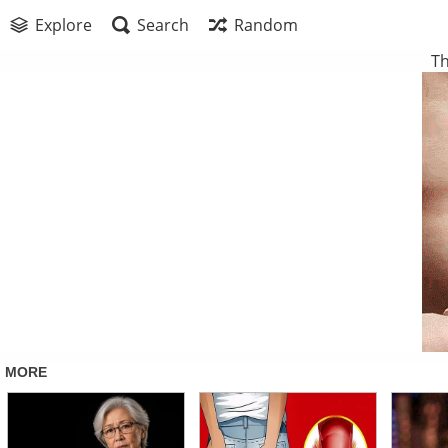
Explore
Search
Random
Th