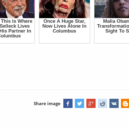
Share image