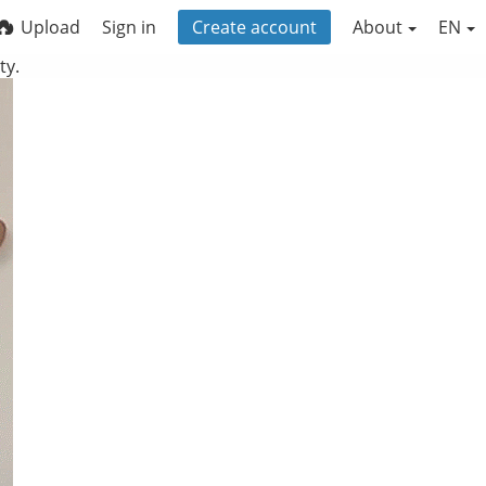
Upload
Sign in
Create account
About
EN
ty.