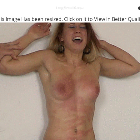
is Image Has been resized. Click on it to View in Better Quali