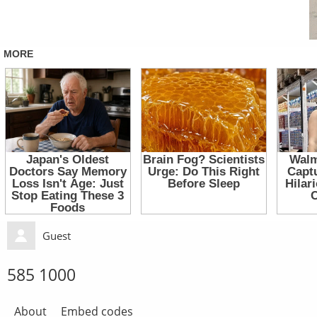
Guest
585 1000
About
Embed codes