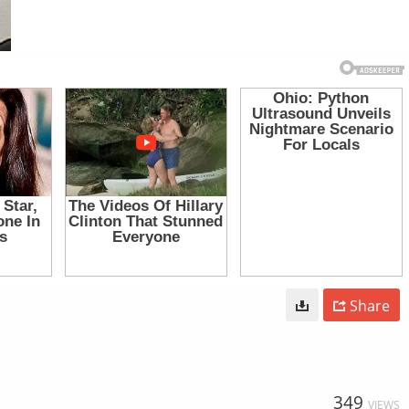
Share
349
VIEWS