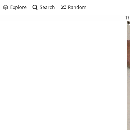
Explore
Search
Random
Th