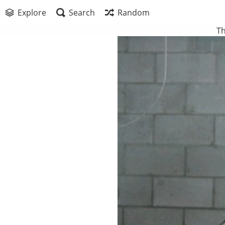
Explore
Search
Random
Th