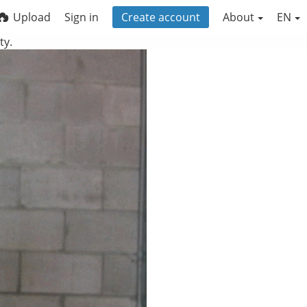
Upload
Sign in
Create account
About
EN
ty.