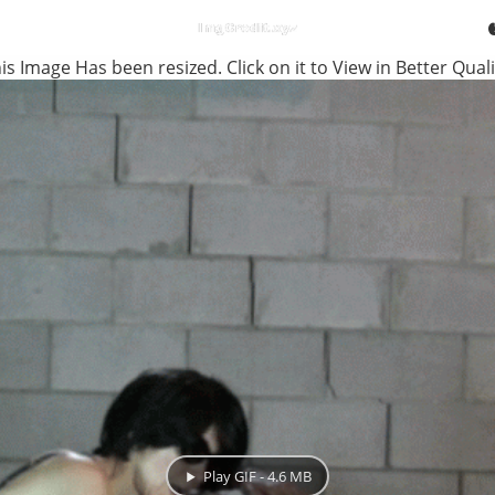
is Image Has been resized. Click on it to View in Better Quali
Play GIF - 4.6 MB