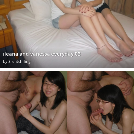
ileana and vanessa everyday 03
by
Silentchilling