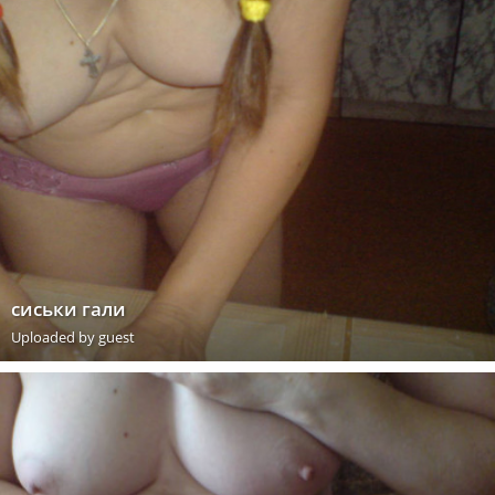
сиськи гали
Uploaded by guest