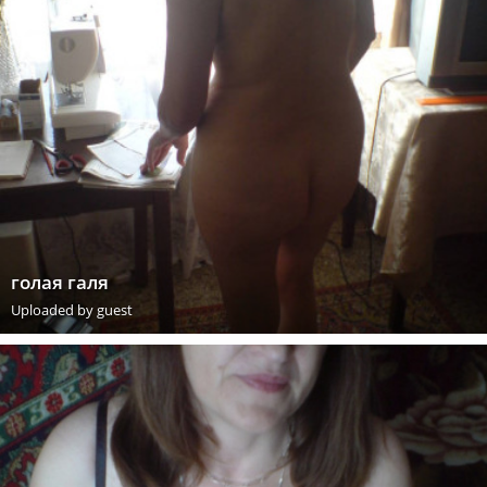
голая галя
Uploaded by guest