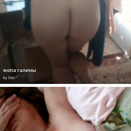
жопа галины
by
Das