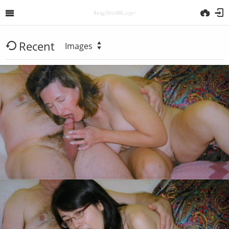
Recent
Images