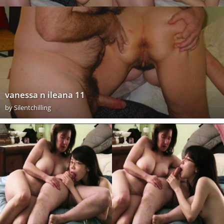
vanessa n ileana 11
by
Silentchilling