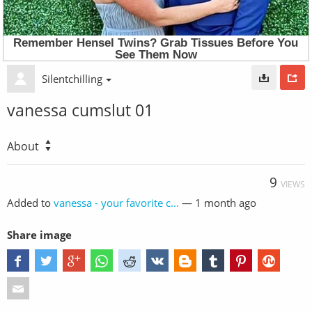
Silentchilling
vanessa cumslut 01
About
9
VIEWS
Added to
vanessa - your favorite c...
—
1 month ago
Share image