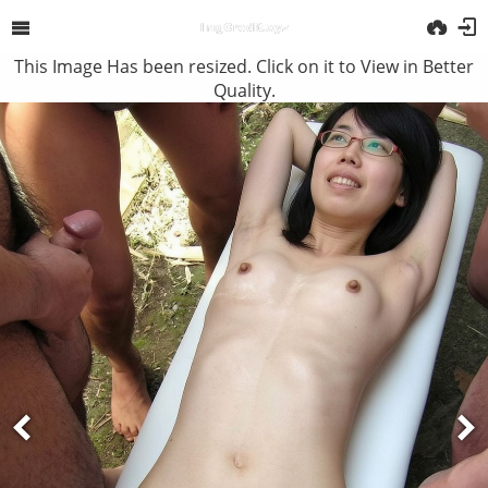
This Image Has been resized. Click on it to View in Better
Quality.