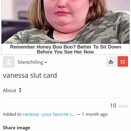
Silentchilling
vanessa slut card
About
10
VIEWS
Added to
vanessa - your favorite c...
—
1 month ago
Share image