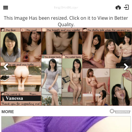
This Image Has been resized. Click on it to View in Better
Quality.