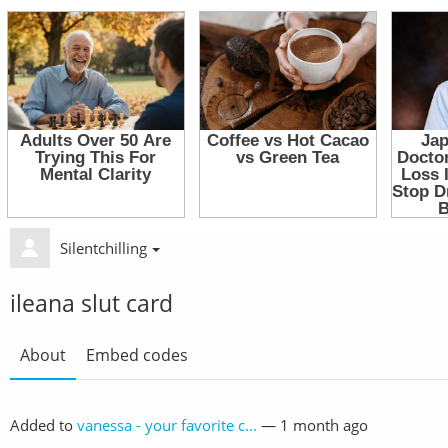
Silentchilling
ileana slut card
About
Embed codes
Added to
vanessa - your favorite c...
—
1 month ago