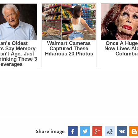
Share image