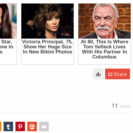
Share
11
VIEWS