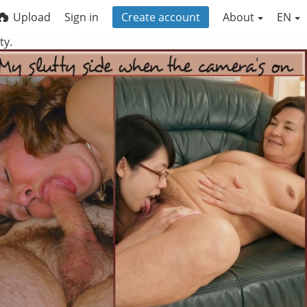
Upload
Sign in
Create account
About
EN
ty.