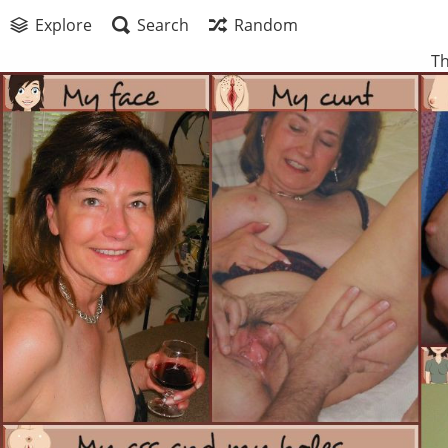
Explore
Search
Random
Th