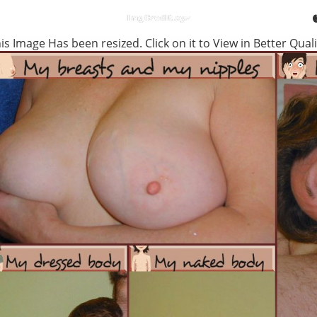
is Image Has been resized. Click on it to View in Better Quali